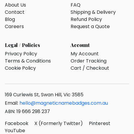
About Us
FAQ
Contact
Shipping & Delivery
Blog
Refund Policy
Careers
Request a Quote
Legal / Policies
Account
Privacy Policy
My Account
Terms & Conditions
Order Tracking
Cookie Policy
Cart / Checkout
169 Curlewis St, Swan Hill, Vic 3585
Email:
hello@magneticnamebadges.com.au
ABN: 19 666 298 237
Facebook
X (Formerly Twitter)
Pinterest
YouTube