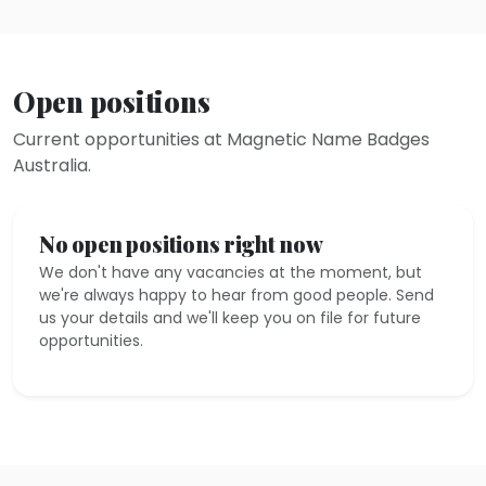
Open positions
Current opportunities at Magnetic Name Badges
Australia.
No open positions right now
We don't have any vacancies at the moment, but
we're always happy to hear from good people. Send
us your details and we'll keep you on file for future
opportunities.