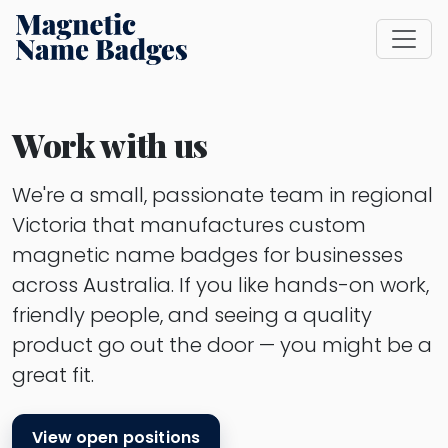
Work with us
We're a small, passionate team in regional
Victoria that manufactures custom
magnetic name badges for businesses
across Australia. If you like hands-on work,
friendly people, and seeing a quality
product go out the door — you might be a
great fit.
View open positions