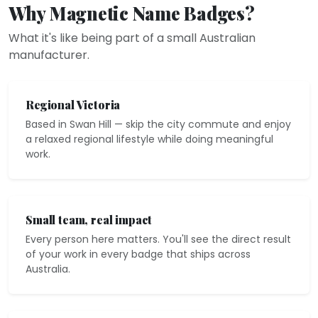
Why Magnetic Name Badges?
What it's like being part of a small Australian
manufacturer.
Regional Victoria
Based in Swan Hill — skip the city commute and enjoy
a relaxed regional lifestyle while doing meaningful
work.
Small team, real impact
Every person here matters. You'll see the direct result
of your work in every badge that ships across
Australia.