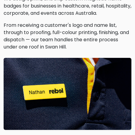
badges for businesses in healthcare, retail, hospitality,
corporate, and events across Australia.
From receiving a customer's logo and name list,
through to proofing, full-colour printing, finishing, and
dispatch — our team handles the entire process
under one roof in Swan Hill.