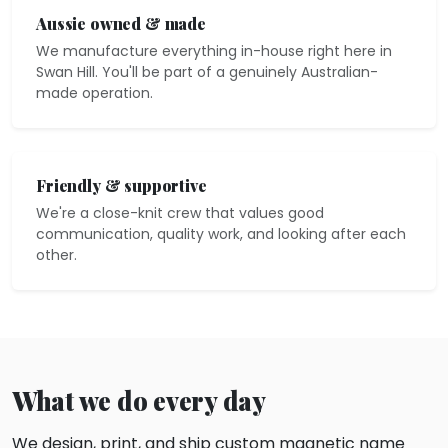
Aussie owned & made
We manufacture everything in-house right here in
Swan Hill. You'll be part of a genuinely Australian-
made operation.
Friendly & supportive
We're a close-knit crew that values good
communication, quality work, and looking after each
other.
What we do every day
We design, print, and ship custom magnetic name