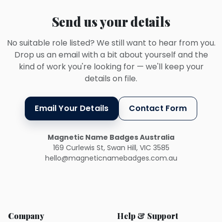
Send us your details
No suitable role listed? We still want to hear from you.
Drop us an email with a bit about yourself and the
kind of work you're looking for — we'll keep your
details on file.
Email Your Details
Contact Form
Magnetic Name Badges Australia
169 Curlewis St, Swan Hill, VIC 3585
hello@magneticnamebadges.com.au
Company
Help & Support