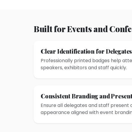
Built for Events and Conf
Clear Identification for Delegate
Professionally printed badges help atte
speakers, exhibitors and staff quickly.
Consistent Branding and Present
Ensure all delegates and staff present 
appearance aligned with event brandin