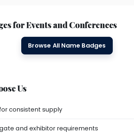
 for Events and Conferences
Browse All Name Badges
oose Us
or consistent supply
egate and exhibitor requirements