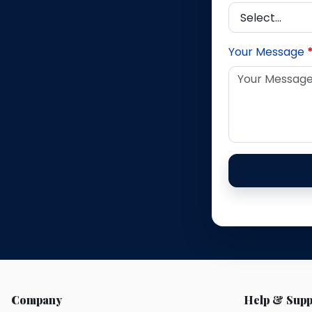
Your Message
Company
Help & Supp