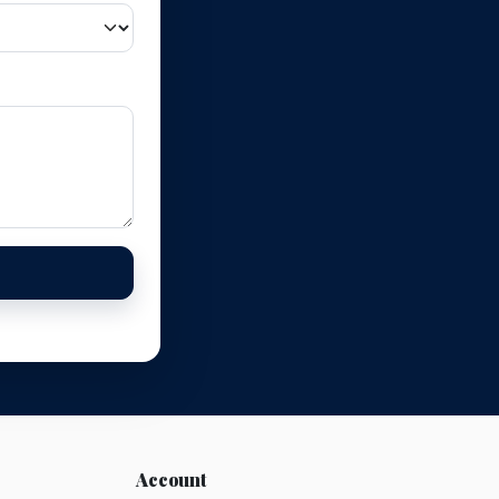
Account