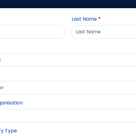
Last Name
*
anisation
iry Type