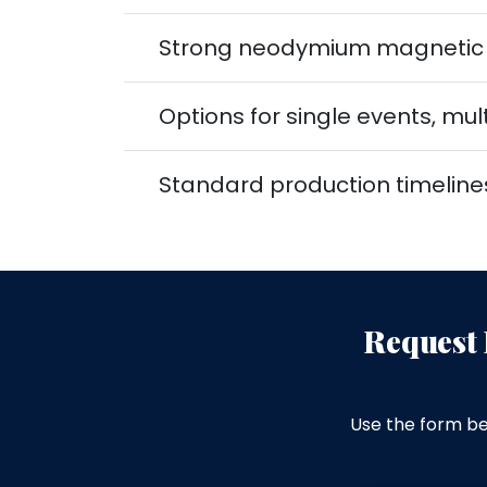
Strong neodymium magnetic f
Options for single events, m
Standard production timeline
Request 
Use the form be