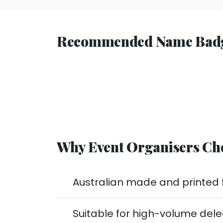
Recommended Name Badges
Why Event Organisers Ch
Australian made and printed f
Suitable for high-volume del