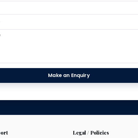
*
Make an Enquiry
ort
Legal / Policies