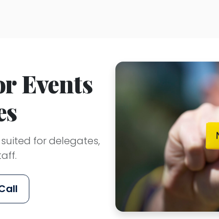
r Events
es
ited for delegates,
aff.
Call