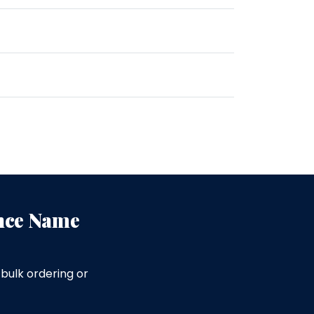
ence Name
bulk ordering or