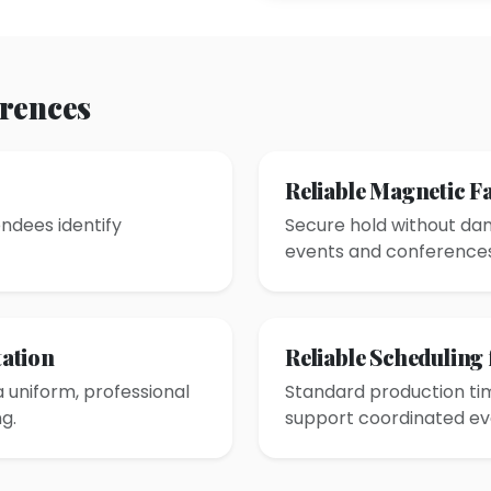
erences
s
Reliable Magnetic F
ndees identify
Secure hold without dam
events and conferences
ation
Reliable Scheduling
a uniform, professional
Standard production tim
g.
support coordinated ev