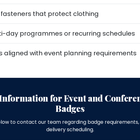
asteners that protect clothing
ulti-day programmes or recurring schedules
s aligned with event planning requirements
Information for Event and Confer
Badges
low to contact our team regarding badge requirements, 
delivery scheduling.