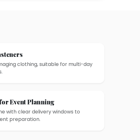
asteners
aging clothing, suitable for multi-day
.
 for Event Planning
e with clear delivery windows to
ent preparation.