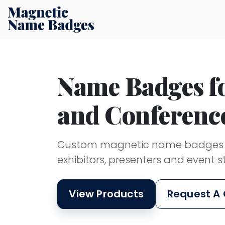
Name Badges fo
and Conferenc
Custom magnetic name badges su
exhibitors, presenters and event st
View Products
Request A 