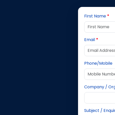
Section
First Name
*
Email
*
Phone/Mobile
Company / Org
Subject / Enqu