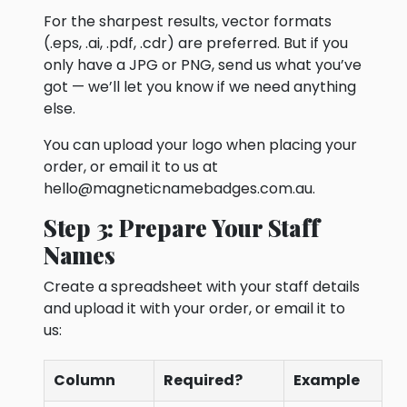
For the sharpest results, vector formats
(.eps, .ai, .pdf, .cdr) are preferred. But if you
only have a JPG or PNG, send us what you’ve
got — we’ll let you know if we need anything
else.
You can upload your logo when placing your
order, or email it to us at
hello@magneticnamebadges.com.au
.
Step 3: Prepare Your Staff
Names
Create a spreadsheet with your staff details
and upload it with your order, or email it to
us:
Column
Required?
Example