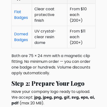
Clear coat
From $10
Flat
protective
each
Badges
finish
(200+)
UV crystal-
From $11
Domed
clear resin
each
Badges
dome
(200+)
Both are 75 × 24 mm with a magnetic clip
fitting. No minimum order — you can order
one badge or hundreds. Volume discounts
apply automatically.
Step 2: Prepare Your Logo
Have your company logo ready to upload.
We accept:
jpg, jpeg, png, gif, svg, eps, ai,
pdf
(max 20 MB).