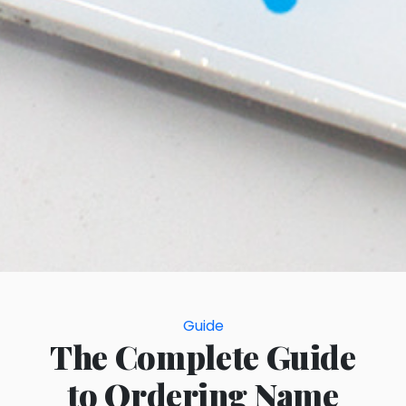
Categories
Guide
The Complete Guide
to Ordering Name