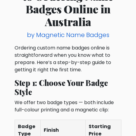
Badges Online in
Australia
by Magnetic Name Badges
Ordering custom name badges online is
straightforward when you know what to
prepare. Here’s a step-by-step guide to
getting it right the first time.
Step 1: Choose Your Badge
Style
We offer two badge types — both include
full-colour printing and a magnetic clip:
Badge
Starting
Finish
Type
Price