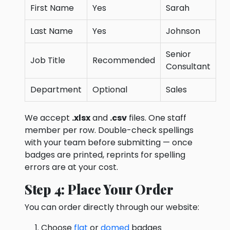
First Name
Yes
Sarah
Last Name
Yes
Johnson
Senior
Job Title
Recommended
Consultant
Department
Optional
Sales
We accept
.xlsx
and
.csv
files. One staff
member per row. Double-check spellings
with your team before submitting — once
badges are printed, reprints for spelling
errors are at your cost.
Step 4: Place Your Order
You can order directly through our website:
Choose
flat
or
domed
badges