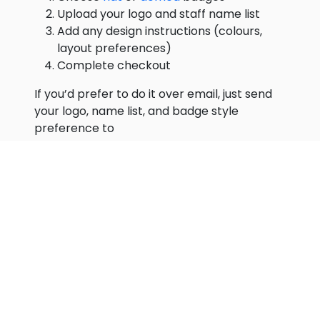
Upload your logo and staff name list
Add any design instructions (colours,
layout preferences)
Complete checkout
If you’d prefer to do it over email, just send
your logo, name list, and badge style
preference to
hello@magneticnamebadges.com.au
and
we’ll take it from there.
Step 5: Approve Your Proof
We’ll design your badges and email you a
proof to review before we print anything.
Check carefully:
Spelling of every name
Correct job titles
Logo placement and colours