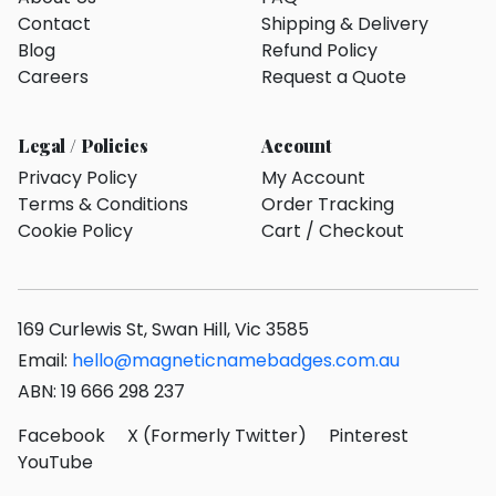
Contact
Shipping & Delivery
Blog
Refund Policy
Careers
Request a Quote
Legal / Policies
Account
Privacy Policy
My Account
Terms & Conditions
Order Tracking
Cookie Policy
Cart / Checkout
169 Curlewis St, Swan Hill, Vic 3585
Email:
hello@magneticnamebadges.com.au
ABN: 19 666 298 237
Facebook
X (Formerly Twitter)
Pinterest
YouTube