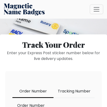
Track Your Order
Enter your Express Post sticker number below for
live delivery updates.
Order Number
Tracking Number
track
Order Number