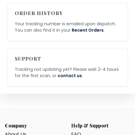
ORDER HISTORY
Your tracking number is emailed upon dispatch.
You can also find it in your
Recent Orders
.
SUPPORT
Tracking not updating yet? Please wait 2-4 hours
for the first scan, or
contact us
.
Company
Help & Support
About Us
FAQ