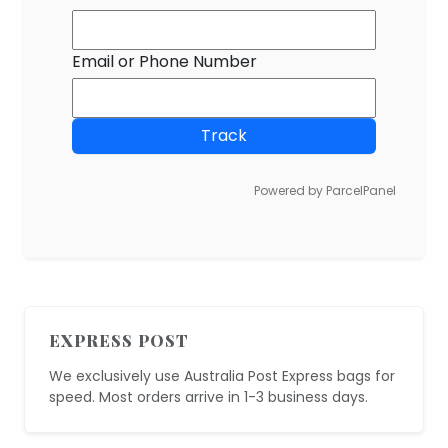
Email or Phone Number
Track
Powered by ParcelPanel
EXPRESS POST
We exclusively use Australia Post Express bags for
speed. Most orders arrive in 1-3 business days.